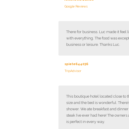
Google Reviews
There for business. Luc made it feel 
with everything. The food was excep
business or leisure. Thanks Luc.
spiete644036
TripAdvisor
This boutique hotel located close to
size and the bed is wonderful. There’
shower. We ate breakfast and dinner h
steak I’ve ever had here! The owners 
is perfect in every way.