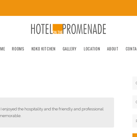
OME
ROOMS
KOKO KITCHEN
GALLERY
LOCATION
ABOUT
CONTA
I enjoyed the hospitality and the friendly and professional
y memorable.