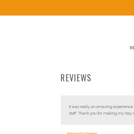
H
REVIEWS
It was really an amazing experience. 
staff. Thank you for making my sta
Antonetta Dames