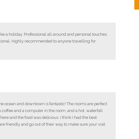
like a holiday. Professional all around and personal touches
tional. Highly recommended to anyone travelling for
 the ocean and downtown is fantastic! The rooms are perfect
s coffee and a computer in the room, and a hot, waterfall
ere and the food was delicious. I think I had the best
are friendly and go out of their way to make sure your visit