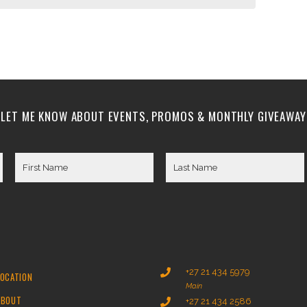
LET ME KNOW ABOUT EVENTS, PROMOS & MONTHLY GIVEAWAY
+27 21 434 5979
LOCATION
Main
ABOUT
+27 21 434 2586