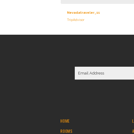
Nevadatraveler_11
TripAdvisor
HOME
ROOMS