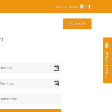
+27 21 434 5979
BOOK NOW
CT
AWARDS & PRAISE